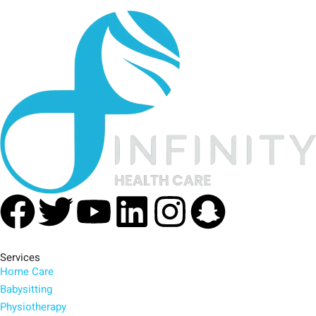
Facebook
Twitter
Youtube
Linkedin
Instagra
Snapc
Services
Home Care
Babysitting
Physiotherapy