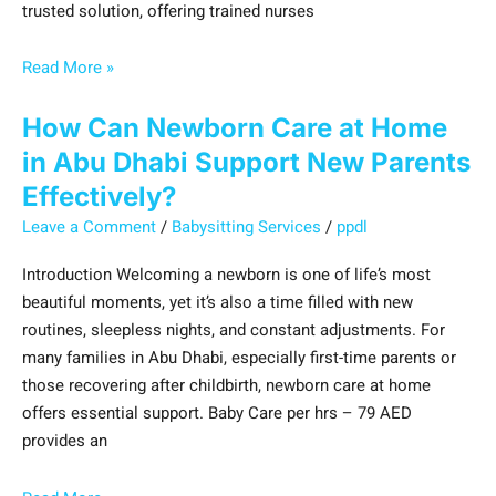
trusted solution, offering trained nurses
Read More »
How Can Newborn Care at Home
in Abu Dhabi Support New Parents
Effectively?
Leave a Comment
/
Babysitting Services
/
ppdl
Introduction Welcoming a newborn is one of life’s most
beautiful moments, yet it’s also a time filled with new
routines, sleepless nights, and constant adjustments. For
many families in Abu Dhabi, especially first-time parents or
those recovering after childbirth, newborn care at home
offers essential support. Baby Care per hrs – 79 AED
provides an