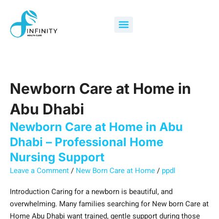
Skip
Newborn
What
How
Search
to
Care
Services
Can
for:
Menu
content
at
Are
Newborn
Home
Included
Care
in
in
at
Abu
Newborn
Home
Dhabi
Care
in
Newborn Care at Home in
–
at
Abu
Professional
Home
Dhabi
Abu Dhabi
Home
in
Support
Newborn Care at Home in Abu
Nursing
Abu
New
Support
Dhabi?
Parents
Dhabi – Professional Home
Effectively?
Nursing Support
Leave a Comment
/
New Born Care at Home
/
ppdl
Introduction Caring for a newborn is beautiful, and
overwhelming. Many families searching for New born Care at
Home Abu Dhabi want trained, gentle support during those