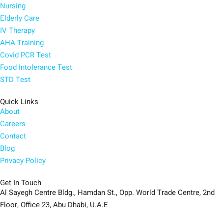
Nursing
Elderly Care
IV Therapy
AHA Training
Covid PCR Test
Food Intolerance Test
STD Test
Quick Links
About
Careers
Contact
Blog
Privacy Policy
Get In Touch
Al Sayegh Centre Bldg., Hamdan St., Opp. World Trade Centre, 2nd
Floor, Office 23, Abu Dhabi, U.A.E