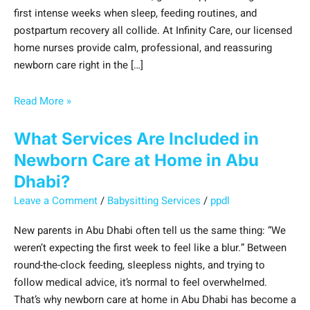
first intense weeks when sleep, feeding routines, and
postpartum recovery all collide. At Infinity Care, our licensed
home nurses provide calm, professional, and reassuring
newborn care right in the […]
Read More »
What Services Are Included in
Newborn Care at Home in Abu
Dhabi?
Leave a Comment
/
Babysitting Services
/
ppdl
New parents in Abu Dhabi often tell us the same thing: “We
weren’t expecting the first week to feel like a blur.” Between
round-the-clock feeding, sleepless nights, and trying to
follow medical advice, it’s normal to feel overwhelmed.
That’s why newborn care at home in Abu Dhabi has become a