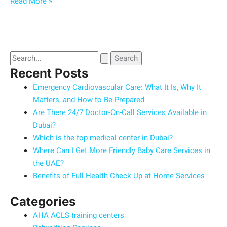
Read More »
Recent Posts
Emergency Cardiovascular Care: What It Is, Why It
Matters, and How to Be Prepared
Are There 24/7 Doctor-On-Call Services Available in
Dubai?
Which is the top medical center in Dubai?
Where Can I Get More Friendly Baby Care Services in
the UAE?
Benefits of Full Health Check Up at Home Services
Categories
AHA ACLS training centers