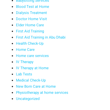
Babysitting Services
Blood Test at Home
Dialysis Treatment
Doctor Home Visit
Elder Home Care
First Aid Training
First Aid Training in Abu Dhabi
Health Check-Up
Home Care
Home care services
IV Therapy
IV Therapy at Home
Lab Tests
Medical Check-Up
New Born Care at Home
Physiotherapy at home services
Uncategorized