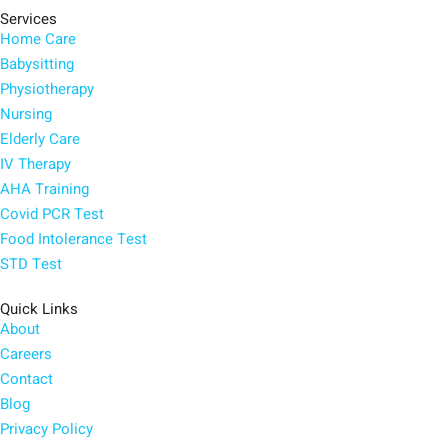
Services
Home Care
Babysitting
Physiotherapy
Nursing
Elderly Care
IV Therapy
AHA Training
Covid PCR Test
Food Intolerance Test
STD Test
Quick Links
About
Careers
Contact
Blog
Privacy Policy