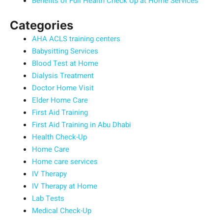
Benefits of Full Health Check Up at Home Services
Categories
AHA ACLS training centers
Babysitting Services
Blood Test at Home
Dialysis Treatment
Doctor Home Visit
Elder Home Care
First Aid Training
First Aid Training in Abu Dhabi
Health Check-Up
Home Care
Home care services
IV Therapy
IV Therapy at Home
Lab Tests
Medical Check-Up