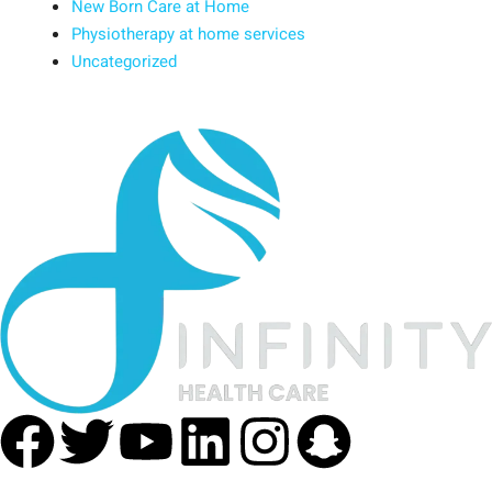
New Born Care at Home
Physiotherapy at home services
Uncategorized
Facebook
Twitter
Youtube
Linkedin
Instagra
Snapc