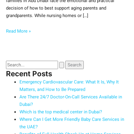
families in Abu Dhabi face the emotional and practical
decision of how to best support aging parents and
grandparents. While nursing homes or […]
Read More »
Recent Posts
Emergency Cardiovascular Care: What It Is, Why It
Matters, and How to Be Prepared
Are There 24/7 Doctor-On-Call Services Available in
Dubai?
Which is the top medical center in Dubai?
Where Can I Get More Friendly Baby Care Services in
the UAE?