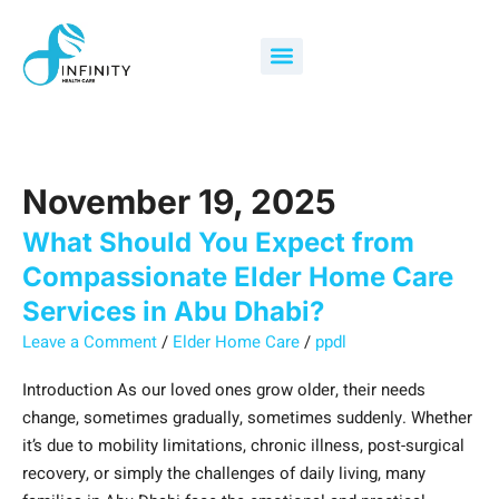
Skip
What
Search
to
Should
for:
Menu
content
You
Expect
from
Compassionate
Elder
November 19, 2025
Home
Care
What Should You Expect from
Services
Compassionate Elder Home Care
in
Services in Abu Dhabi?
Abu
Leave a Comment
/
Elder Home Care
/
ppdl
Dhabi?
Introduction As our loved ones grow older, their needs
change, sometimes gradually, sometimes suddenly. Whether
it’s due to mobility limitations, chronic illness, post-surgical
recovery, or simply the challenges of daily living, many