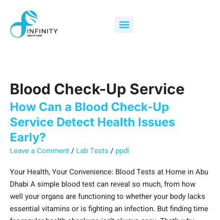
Skip
How
Search
to
Can
for:
Menu
content
a
Blood
Check-
Up
Service
Blood Check-Up Service
Detect
Health
How Can a Blood Check-Up
Issues
Service Detect Health Issues
Early?
Early?
Leave a Comment
/
Lab Tests
/
ppdl
Your Health, Your Convenience: Blood Tests at Home in Abu
Dhabi A simple blood test can reveal so much, from how
well your organs are functioning to whether your body lacks
essential vitamins or is fighting an infection. But finding time