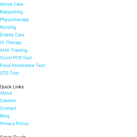
Home Care
Babysitting
Physiotherapy
Nursing
Elderly Care
IV Therapy
AHA Training
Covid PCR Test
Food Intolerance Test
STD Test
Quick Links
About
Careers
Contact
Blog
Privacy Policy