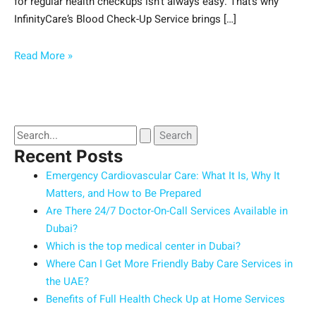
for regular health checkups isn’t always easy. That’s why
InfinityCare’s Blood Check-Up Service brings […]
Read More »
Recent Posts
Emergency Cardiovascular Care: What It Is, Why It
Matters, and How to Be Prepared
Are There 24/7 Doctor-On-Call Services Available in
Dubai?
Which is the top medical center in Dubai?
Where Can I Get More Friendly Baby Care Services in
the UAE?
Benefits of Full Health Check Up at Home Services