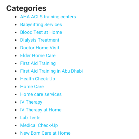
Categories
AHA ACLS training centers
Babysitting Services
Blood Test at Home
Dialysis Treatment
Doctor Home Visit
Elder Home Care
First Aid Training
First Aid Training in Abu Dhabi
Health Check-Up
Home Care
Home care services
IV Therapy
IV Therapy at Home
Lab Tests
Medical Check-Up
New Born Care at Home