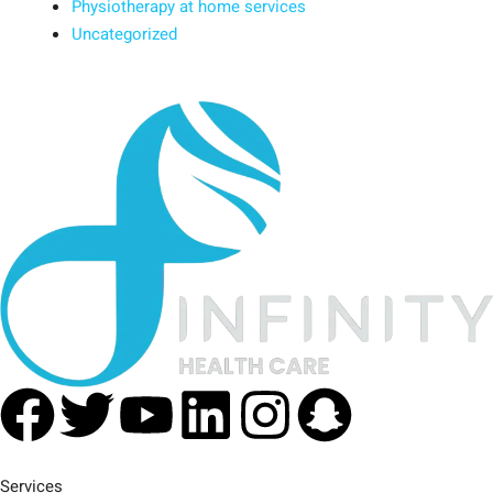
Physiotherapy at home services
Uncategorized
Facebook
Twitter
Youtube
Linkedin
Instagra
Snapc
Services