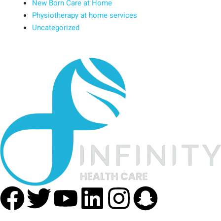
New Born Care at Home
Physiotherapy at home services
Uncategorized
Facebook
Twitter
Youtube
Linkedin
Instagra
Snapc