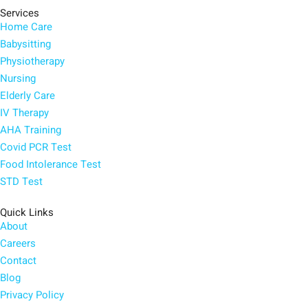
Services
Home Care
Babysitting
Physiotherapy
Nursing
Elderly Care
IV Therapy
AHA Training
Covid PCR Test
Food Intolerance Test
STD Test
Quick Links
About
Careers
Contact
Blog
Privacy Policy