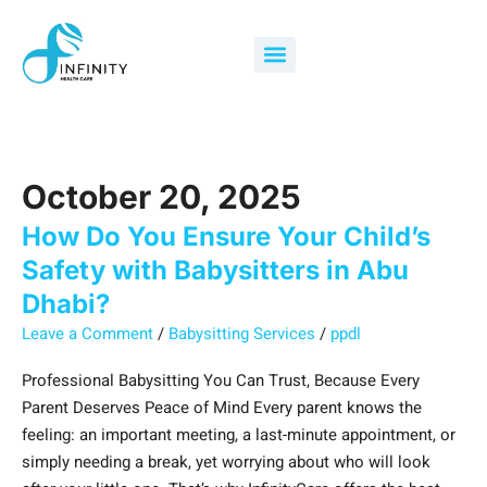
Skip
How
Search
to
Do
for:
Menu
content
You
Ensure
Your
Child’s
Safety
October 20, 2025
with
Babysitters
How Do You Ensure Your Child’s
in
Safety with Babysitters in Abu
Abu
Dhabi?
Dhabi?
Leave a Comment
/
Babysitting Services
/
ppdl
Professional Babysitting You Can Trust, Because Every
Parent Deserves Peace of Mind Every parent knows the
feeling: an important meeting, a last-minute appointment, or
simply needing a break, yet worrying about who will look