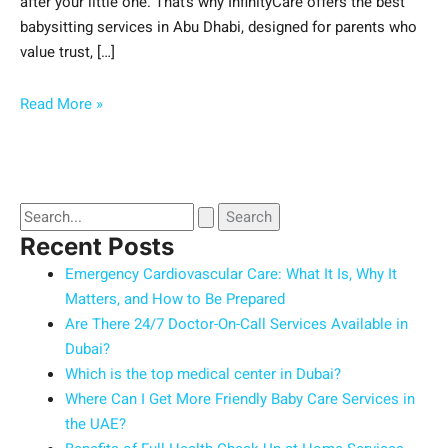
after your little one. That’s why InfinityCare offers the best
babysitting services in Abu Dhabi, designed for parents who
value trust, […]
Read More »
Recent Posts
Emergency Cardiovascular Care: What It Is, Why It
Matters, and How to Be Prepared
Are There 24/7 Doctor-On-Call Services Available in
Dubai?
Which is the top medical center in Dubai?
Where Can I Get More Friendly Baby Care Services in
the UAE?