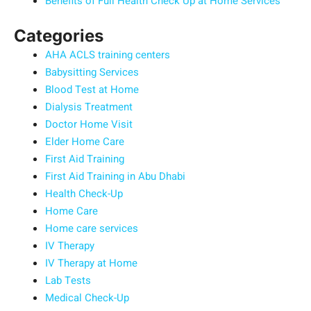
Benefits of Full Health Check Up at Home Services
Categories
AHA ACLS training centers
Babysitting Services
Blood Test at Home
Dialysis Treatment
Doctor Home Visit
Elder Home Care
First Aid Training
First Aid Training in Abu Dhabi
Health Check-Up
Home Care
Home care services
IV Therapy
IV Therapy at Home
Lab Tests
Medical Check-Up