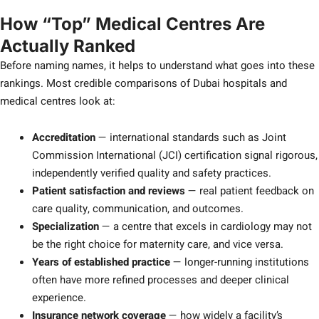
How “Top” Medical Centres Are
Actually Ranked
Before naming names, it helps to understand what goes into these
rankings. Most credible comparisons of Dubai hospitals and
medical centres look at:
Accreditation
— international standards such as Joint
Commission International (JCI) certification signal rigorous,
independently verified quality and safety practices.
Patient satisfaction and reviews
— real patient feedback on
care quality, communication, and outcomes.
Specialization
— a centre that excels in cardiology may not
be the right choice for maternity care, and vice versa.
Years of established practice
— longer-running institutions
often have more refined processes and deeper clinical
experience.
Insurance network coverage
— how widely a facility’s