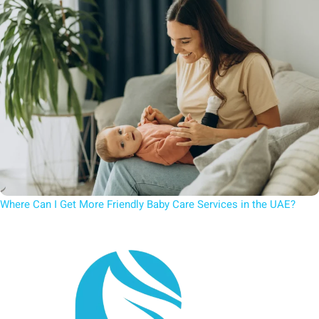
Where Can I Get More Friendly Baby Care Services in the UAE?