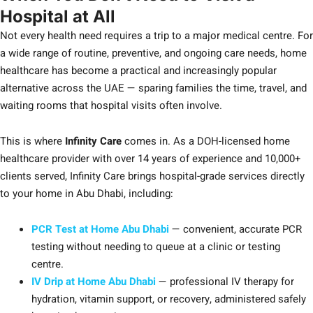
Hospital at All
Not every health need requires a trip to a major medical centre. For
a wide range of routine, preventive, and ongoing care needs, home
healthcare has become a practical and increasingly popular
alternative across the UAE — sparing families the time, travel, and
waiting rooms that hospital visits often involve.
This is where
Infinity Care
comes in. As a DOH-licensed home
healthcare provider with over 14 years of experience and 10,000+
clients served, Infinity Care brings hospital-grade services directly
to your home in Abu Dhabi, including:
PCR Test at Home Abu Dhabi
— convenient, accurate PCR
testing without needing to queue at a clinic or testing
centre.
IV Drip at Home Abu Dhabi
— professional IV therapy for
hydration, vitamin support, or recovery, administered safely