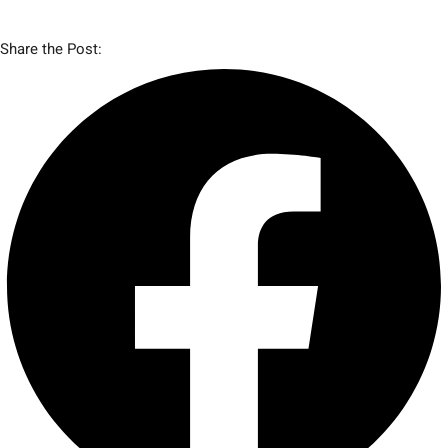
Share the Post: