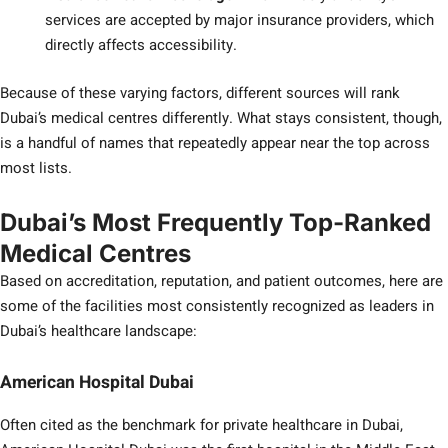
services are accepted by major insurance providers, which
directly affects accessibility.
Because of these varying factors, different sources will rank
Dubai’s medical centres differently. What stays consistent, though,
is a handful of names that repeatedly appear near the top across
most lists.
Dubai’s Most Frequently Top-Ranked
Medical Centres
Based on accreditation, reputation, and patient outcomes, here are
some of the facilities most consistently recognized as leaders in
Dubai’s healthcare landscape:
American Hospital Dubai
Often cited as the benchmark for private healthcare in Dubai,