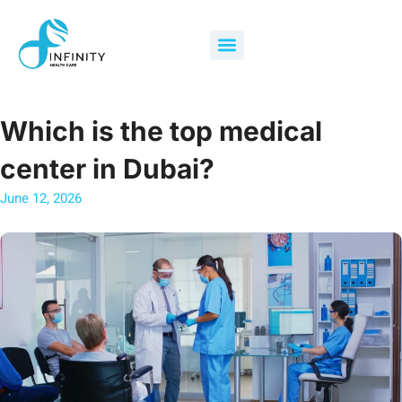
Skip
to
Menu
content
Which is the top medical
center in Dubai?
June 12, 2026