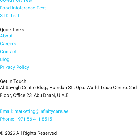
Food Intolerance Test
STD Test
Quick Links
About
Careers
Contact
Blog
Privacy Policy
Get In Touch
Al Sayegh Centre Bldg., Hamdan St., Opp. World Trade Centre, 2nd
Floor, Office 23, Abu Dhabi, U.A.E
Email: marketing@infinitycare.ae
Phone: +971 56 411 8515
© 2026 All Rights Reserved.