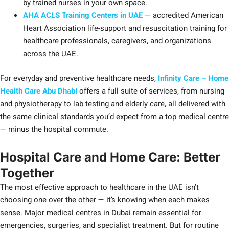
by trained nurses in your own space.
AHA ACLS Training Centers in UAE
— accredited American
Heart Association life-support and resuscitation training for
healthcare professionals, caregivers, and organizations
across the UAE.
For everyday and preventive healthcare needs,
Infinity Care – Home
Health Care Abu Dhabi
offers a full suite of services, from nursing
and physiotherapy to lab testing and elderly care, all delivered with
the same clinical standards you’d expect from a top medical centre
— minus the hospital commute.
Hospital Care and Home Care: Better
Together
The most effective approach to healthcare in the UAE isn’t
choosing one over the other — it’s knowing when each makes
sense. Major medical centres in Dubai remain essential for
emergencies, surgeries, and specialist treatment. But for routine