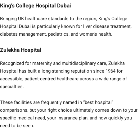
King’s College Hospital Dubai
Bringing UK healthcare standards to the region, King’s College
Hospital Dubai is particularly known for liver disease treatment,
diabetes management, pediatrics, and women’s health.
Zulekha Hospital
Recognized for maternity and multidisciplinary care, Zulekha
Hospital has built a long-standing reputation since 1964 for
accessible, patient-centred healthcare across a wide range of
specialties.
These facilities are frequently named in “best hospital”
comparisons, but your right choice ultimately comes down to your
specific medical need, your insurance plan, and how quickly you
need to be seen.