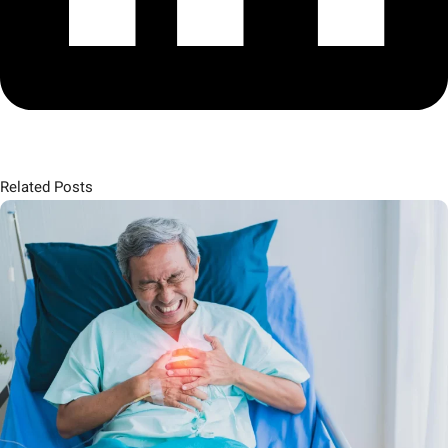
Related Posts