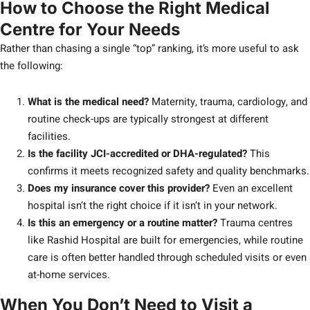
How to Choose the Right Medical
Centre for Your Needs
Rather than chasing a single “top” ranking, it’s more useful to ask
the following:
What is the medical need?
Maternity, trauma, cardiology, and
routine check-ups are typically strongest at different
facilities.
Is the facility JCI-accredited or DHA-regulated?
This
confirms it meets recognized safety and quality benchmarks.
Does my insurance cover this provider?
Even an excellent
hospital isn’t the right choice if it isn’t in your network.
Is this an emergency or a routine matter?
Trauma centres
like Rashid Hospital are built for emergencies, while routine
care is often better handled through scheduled visits or even
at-home services.
When You Don’t Need to Visit a