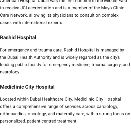
American Hospital Dubai was the first hospital in the Middle East
to receive JCI accreditation and is a member of the Mayo Clinic
Care Network, allowing its physicians to consult on complex
cases with international experts.
Rashid Hospital
For emergency and trauma care, Rashid Hospital is managed by
the Dubai Health Authority and is widely regarded as the city’s
leading public facility for emergency medicine, trauma surgery, and
neurology.
Mediclinic City Hospital
Located within Dubai Healthcare City, Mediclinic City Hospital
offers a comprehensive range of services across cardiology,
orthopaedics, oncology, and maternity care, with a strong focus on
personalized, patient-centred treatment.