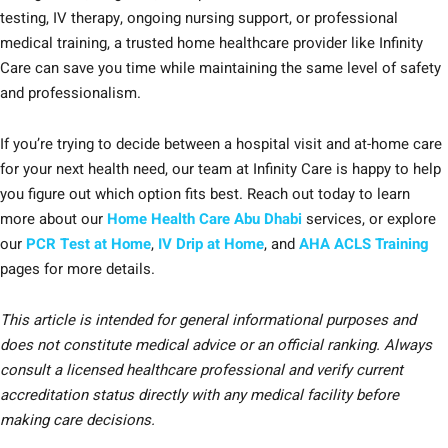
testing, IV therapy, ongoing nursing support, or professional
medical training, a trusted home healthcare provider like Infinity
Care can save you time while maintaining the same level of safety
and professionalism.
If you’re trying to decide between a hospital visit and at-home care
for your next health need, our team at Infinity Care is happy to help
you figure out which option fits best. Reach out today to learn
more about our
Home Health Care Abu Dhabi
services, or explore
our
PCR Test at Home
,
IV Drip at Home
, and
AHA ACLS Training
pages for more details.
This article is intended for general informational purposes and
does not constitute medical advice or an official ranking. Always
consult a licensed healthcare professional and verify current
accreditation status directly with any medical facility before
making care decisions.