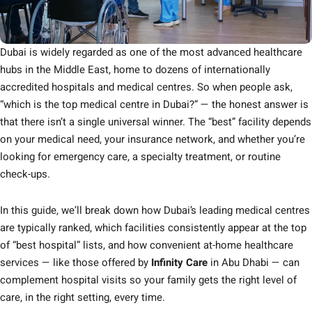
Dubai is widely regarded as one of the most advanced healthcare
hubs in the Middle East, home to dozens of internationally
accredited hospitals and medical centres. So when people ask,
“which is the top medical centre in Dubai?” — the honest answer is
that there isn’t a single universal winner. The “best” facility depends
on your medical need, your insurance network, and whether you’re
looking for emergency care, a specialty treatment, or routine
check-ups.
In this guide, we’ll break down how Dubai’s leading medical centres
are typically ranked, which facilities consistently appear at the top
of “best hospital” lists, and how convenient at-home healthcare
services — like those offered by
Infinity Care
in Abu Dhabi — can
complement hospital visits so your family gets the right level of
care, in the right setting, every time.