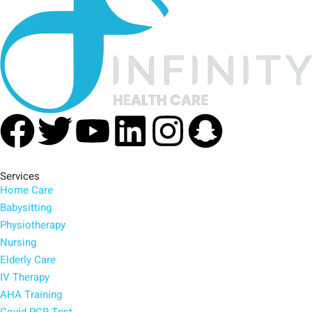
Facebook
Twitter
Youtube
Linkedin
Instagra
Snapc
Services
Home Care
Babysitting
Physiotherapy
Nursing
Elderly Care
IV Therapy
AHA Training
Covid PCR Test