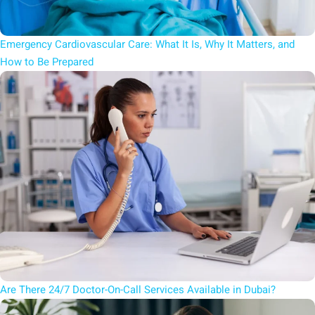
Emergency Cardiovascular Care: What It Is, Why It Matters, and
How to Be Prepared
Are There 24/7 Doctor-On-Call Services Available in Dubai?