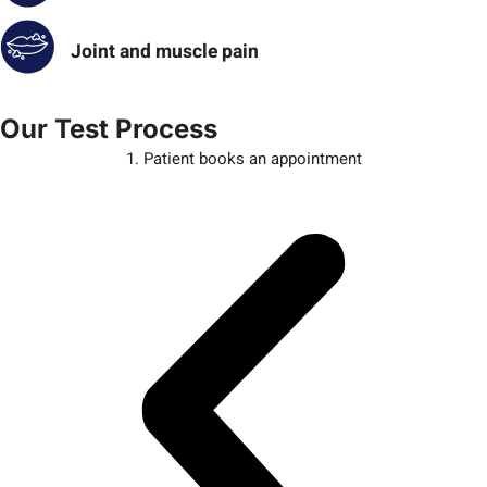
Joint and muscle pain
Our Test Process
1. Patient books an appointment