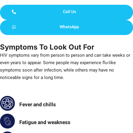
Call Us
WhatsApp
Symptoms To Look Out For
HIV symptoms vary from person to person and can take weeks or
even years to appear. Some people may experience flu-like
symptoms soon after infection, while others may have no
noticeable signs for a long time.
Fever and chills
Fatigue and weakness