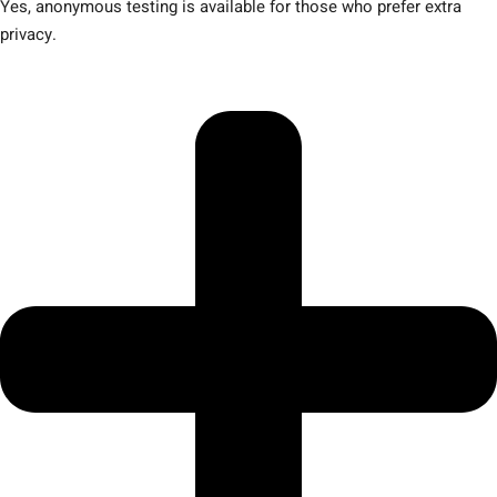
Yes, anonymous testing is available for those who prefer extra
privacy.