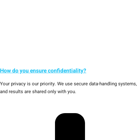
How do you ensure confidentiality?
Your privacy is our priority. We use secure data-handling systems,
and results are shared only with you.