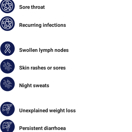
Sore throat
Recurring infections
Swollen lymph nodes
Skin rashes or sores
Night sweats
Unexplained weight loss
Persistent diarrhoea