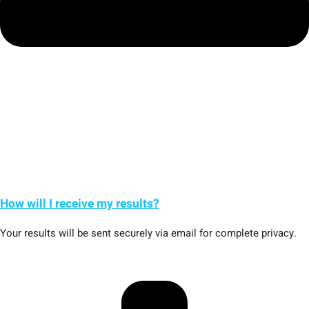
How will I receive my results?
Your results will be sent securely via email for complete privacy.