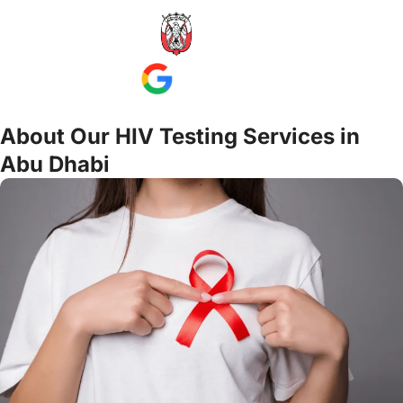
About Our HIV Testing Services in
Abu Dhabi