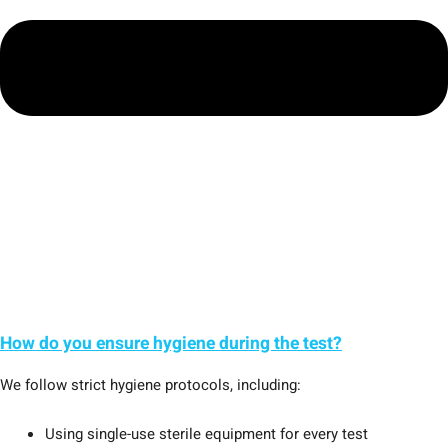
How do you ensure hygiene during the test?
We follow strict hygiene protocols, including:
Using single-use sterile equipment for every test