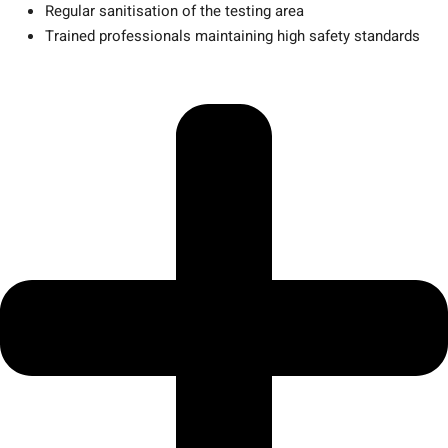
Regular sanitisation of the testing area
Trained professionals maintaining high safety standards