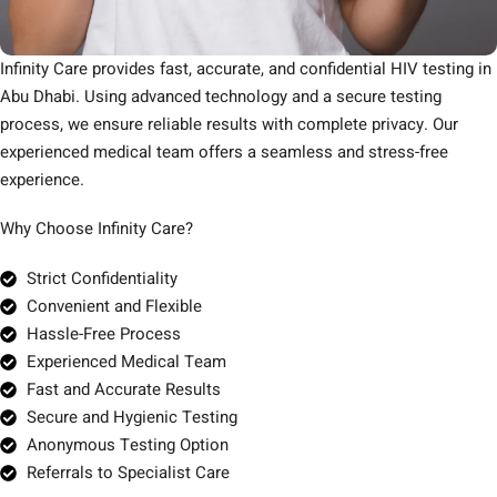
Infinity Care provides fast, accurate, and confidential HIV testing in
Abu Dhabi. Using advanced technology and a secure testing
process, we ensure reliable results with complete privacy. Our
experienced medical team offers a seamless and stress-free
experience.
Why Choose Infinity Care?
Strict Confidentiality
Convenient and Flexible
Hassle-Free Process
Experienced Medical Team
Fast and Accurate Results
Secure and Hygienic Testing
Anonymous Testing Option
Referrals to Specialist Care