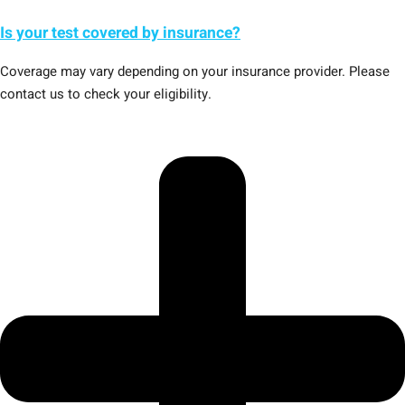
Is your test covered by insurance?
Coverage may vary depending on your insurance provider. Please
contact us to check your eligibility.