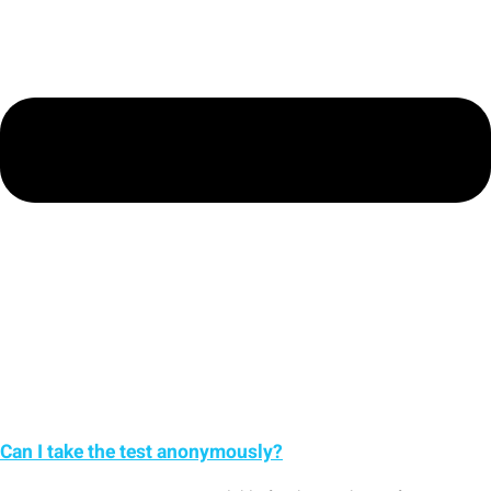
Can I take the test anonymously?