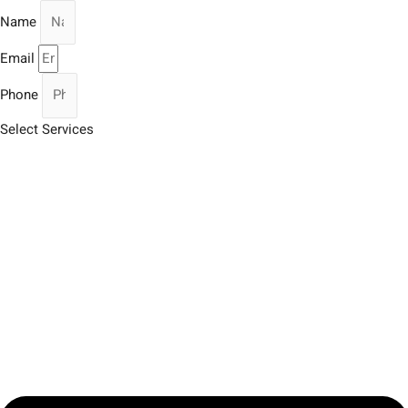
Name
Email
Phone
Select Services