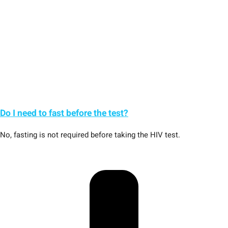
Do I need to fast before the test?
No, fasting is not required before taking the HIV test.