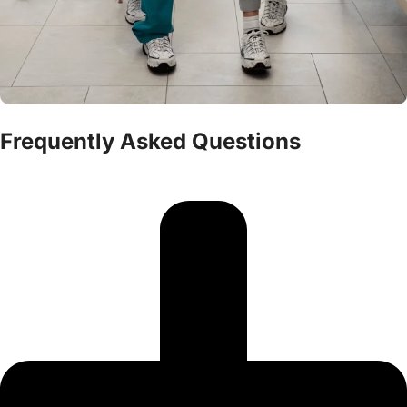
Frequently Asked Questions