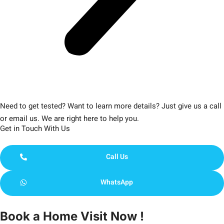
Need to get tested? Want to learn more details? Just give us a call
or email us. We are right here to help you.
Get in Touch With Us
Call Us
WhatsApp
Book a Home Visit Now !