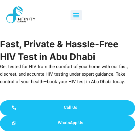
Skip
to
Menu
content
Fast, Private & Hassle-Free
HIV Test in Abu Dhabi
Get tested for HIV from the comfort of your home with our fast,
discreet, and accurate HIV testing under expert guidance. Take
control of your health—book your HIV test in Abu Dhabi today.
Call Us
WhatsApp Us