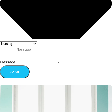
Message
Send