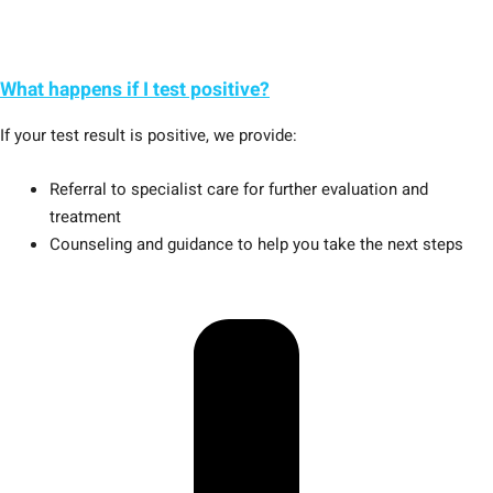
What happens if I test positive?
If your test result is positive, we provide:
Referral to specialist care for further evaluation and
treatment
Counseling and guidance to help you take the next steps