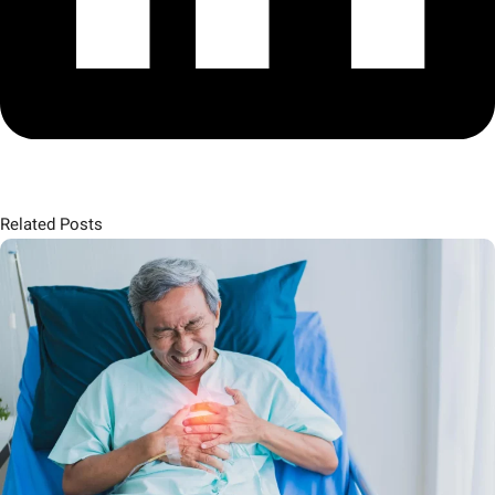
Related Posts