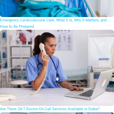
Emergency Cardiovascular Care: What It Is, Why It Matters, and
How to Be Prepared
Are There 24/7 Doctor-On-Call Services Available in Dubai?