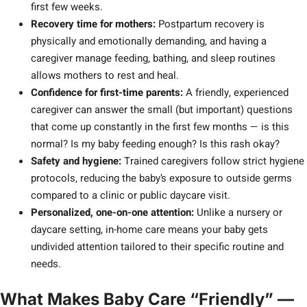
first few weeks.
Recovery time for mothers:
Postpartum recovery is
physically and emotionally demanding, and having a
caregiver manage feeding, bathing, and sleep routines
allows mothers to rest and heal.
Confidence for first-time parents:
A friendly, experienced
caregiver can answer the small (but important) questions
that come up constantly in the first few months — is this
normal? Is my baby feeding enough? Is this rash okay?
Safety and hygiene:
Trained caregivers follow strict hygiene
protocols, reducing the baby’s exposure to outside germs
compared to a clinic or public daycare visit.
Personalized, one-on-one attention:
Unlike a nursery or
daycare setting, in-home care means your baby gets
undivided attention tailored to their specific routine and
needs.
What Makes Baby Care “Friendly” —