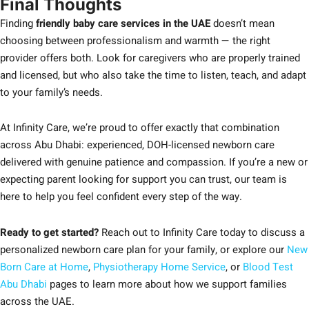
Final Thoughts
Finding
friendly baby care services in the UAE
doesn’t mean
choosing between professionalism and warmth — the right
provider offers both. Look for caregivers who are properly trained
and licensed, but who also take the time to listen, teach, and adapt
to your family’s needs.
At Infinity Care, we’re proud to offer exactly that combination
across Abu Dhabi: experienced, DOH-licensed newborn care
delivered with genuine patience and compassion. If you’re a new or
expecting parent looking for support you can trust, our team is
here to help you feel confident every step of the way.
Ready to get started?
Reach out to Infinity Care today to discuss a
personalized newborn care plan for your family, or explore our
New
Born Care at Home
,
Physiotherapy Home Service
, or
Blood Test
Abu Dhabi
pages to learn more about how we support families
across the UAE.