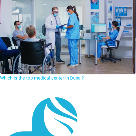
Which is the top medical center in Dubai?