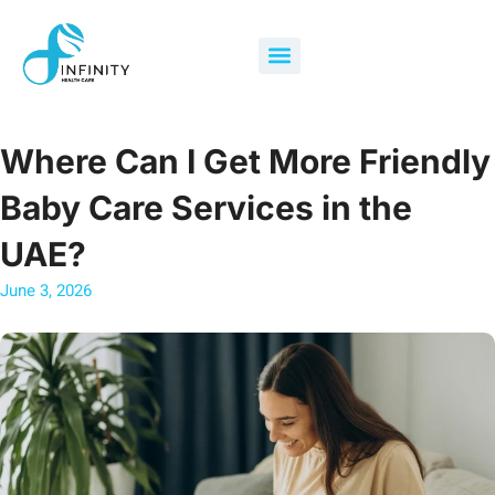
Skip
to
Menu
content
Where Can I Get More Friendly
Baby Care Services in the
UAE?
June 3, 2026