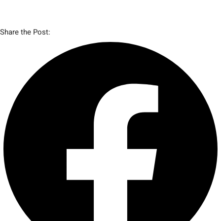
Share the Post: