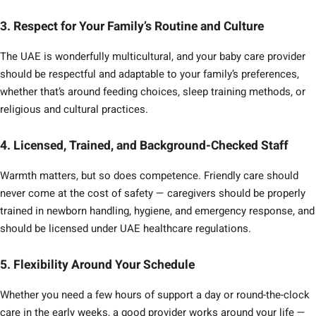
3. Respect for Your Family’s Routine and Culture
The UAE is wonderfully multicultural, and your baby care provider
should be respectful and adaptable to your family’s preferences,
whether that’s around feeding choices, sleep training methods, or
religious and cultural practices.
4. Licensed, Trained, and Background-Checked Staff
Warmth matters, but so does competence. Friendly care should
never come at the cost of safety — caregivers should be properly
trained in newborn handling, hygiene, and emergency response, and
should be licensed under UAE healthcare regulations.
5. Flexibility Around Your Schedule
Whether you need a few hours of support a day or round-the-clock
care in the early weeks, a good provider works around your life —