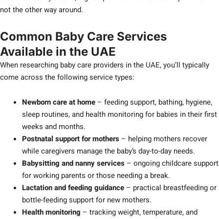
not the other way around.
Common Baby Care Services
Available in the UAE
When researching baby care providers in the UAE, you’ll typically
come across the following service types:
Newborn care at home
– feeding support, bathing, hygiene,
sleep routines, and health monitoring for babies in their first
weeks and months.
Postnatal support for mothers
– helping mothers recover
while caregivers manage the baby’s day-to-day needs.
Babysitting and nanny services
– ongoing childcare support
for working parents or those needing a break.
Lactation and feeding guidance
– practical breastfeeding or
bottle-feeding support for new mothers.
Health monitoring
– tracking weight, temperature, and