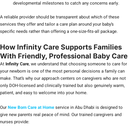
developmental milestones to catch any concerns early.
A reliable provider should be transparent about which of these
services they offer and tailor a care plan around your baby’s
specific needs rather than offering a one-size-fits-all package.
How Infinity Care Supports Families
With Friendly, Professional Baby Care
At
Infinity Care
, we understand that choosing someone to care for
your newborn is one of the most personal decisions a family can
make. That’s why our approach centers on caregivers who are not
only DOH-licensed and clinically trained but also genuinely warm,
patient, and easy to welcome into your home.
Our
New Born Care at Home
service in Abu Dhabi is designed to
give new parents real peace of mind. Our trained caregivers and
nurses provide: