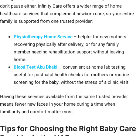
don’t pause either. Infinity Care offers a wider range of home
healthcare services that complement newborn care, so your entire
family is supported from one trusted provider:
Physiotherapy Home Service
– helpful for new mothers
recovering physically after delivery, or for any family
member needing rehabilitation support without leaving
home.
Blood Test Abu Dhabi
– convenient at-home lab testing,
useful for postnatal health checks for mothers or routine
screening for the baby, without the stress of a clinic visit.
Having these services available from the same trusted provider
means fewer new faces in your home during a time when
familiarity and comfort matter most.
Tips for Choosing the Right Baby Care