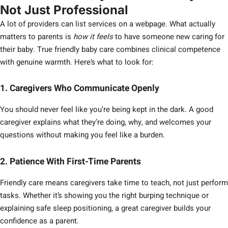
Not Just Professional
A lot of providers can list services on a webpage. What actually
matters to parents is
how it feels
to have someone new caring for
their baby. True friendly baby care combines clinical competence
with genuine warmth. Here’s what to look for:
1. Caregivers Who Communicate Openly
You should never feel like you’re being kept in the dark. A good
caregiver explains what they’re doing, why, and welcomes your
questions without making you feel like a burden.
2. Patience With First-Time Parents
Friendly care means caregivers take time to teach, not just perform
tasks. Whether it’s showing you the right burping technique or
explaining safe sleep positioning, a great caregiver builds your
confidence as a parent.