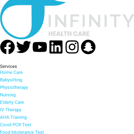
Facebook
Twitter
Youtube
Linkedin
Instagra
Snapc
Services
Home Care
Babysitting
Physiotherapy
Nursing
Elderly Care
IV Therapy
AHA Training
Covid PCR Test
Food Intolerance Test