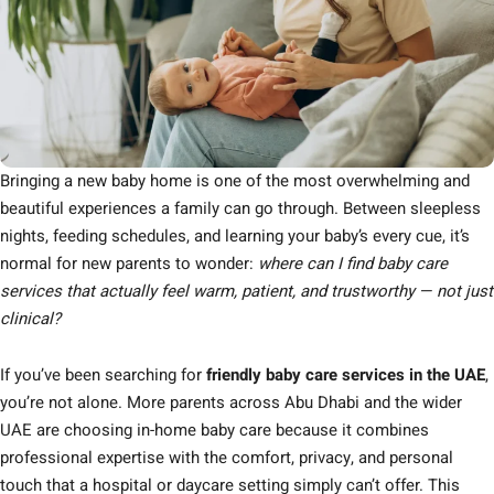
Bringing a new baby home is one of the most overwhelming and
beautiful experiences a family can go through. Between sleepless
nights, feeding schedules, and learning your baby’s every cue, it’s
normal for new parents to wonder:
where can I find baby care
services that actually feel warm, patient, and trustworthy — not just
clinical?
If you’ve been searching for
friendly baby care services in the UAE
,
you’re not alone. More parents across Abu Dhabi and the wider
UAE are choosing in-home baby care because it combines
professional expertise with the comfort, privacy, and personal
touch that a hospital or daycare setting simply can’t offer. This