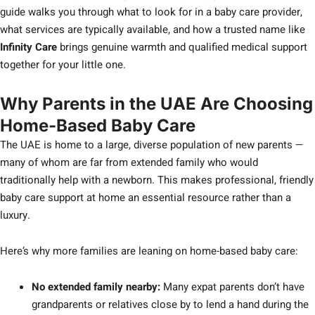
guide walks you through what to look for in a baby care provider,
what services are typically available, and how a trusted name like
Infinity Care
brings genuine warmth and qualified medical support
together for your little one.
Why Parents in the UAE Are Choosing
Home-Based Baby Care
The UAE is home to a large, diverse population of new parents —
many of whom are far from extended family who would
traditionally help with a newborn. This makes professional, friendly
baby care support at home an essential resource rather than a
luxury.
Here’s why more families are leaning on home-based baby care:
No extended family nearby:
Many expat parents don’t have
grandparents or relatives close by to lend a hand during the