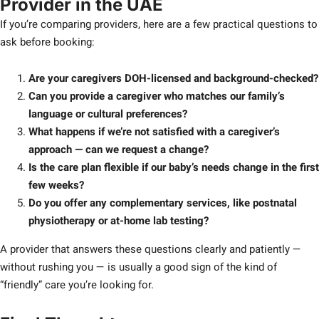
Provider in the UAE
If you’re comparing providers, here are a few practical questions to
ask before booking:
Are your caregivers DOH-licensed and background-checked?
Can you provide a caregiver who matches our family’s
language or cultural preferences?
What happens if we’re not satisfied with a caregiver’s
approach — can we request a change?
Is the care plan flexible if our baby’s needs change in the first
few weeks?
Do you offer any complementary services, like postnatal
physiotherapy or at-home lab testing?
A provider that answers these questions clearly and patiently —
without rushing you — is usually a good sign of the kind of
“friendly” care you’re looking for.