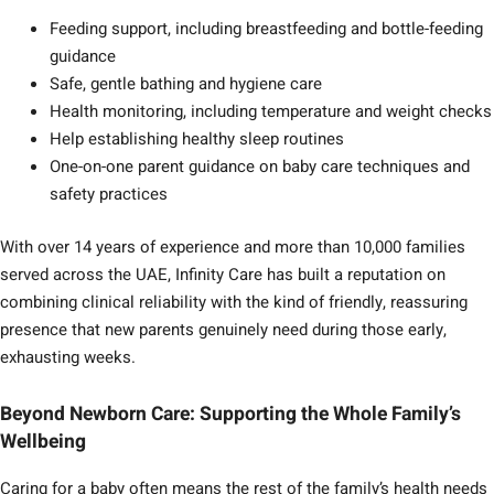
Feeding support, including breastfeeding and bottle-feeding
guidance
Safe, gentle bathing and hygiene care
Health monitoring, including temperature and weight checks
Help establishing healthy sleep routines
One-on-one parent guidance on baby care techniques and
safety practices
With over 14 years of experience and more than 10,000 families
served across the UAE, Infinity Care has built a reputation on
combining clinical reliability with the kind of friendly, reassuring
presence that new parents genuinely need during those early,
exhausting weeks.
Beyond Newborn Care: Supporting the Whole Family’s
Wellbeing
Caring for a baby often means the rest of the family’s health needs